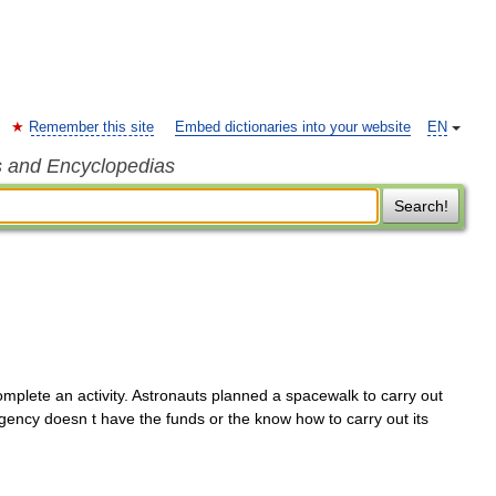
Remember this site
Embed dictionaries into your website
EN
s and Encyclopedias
Search!
mplete an activity. Astronauts planned a spacewalk to carry out
gency doesn t have the funds or the know how to carry out its