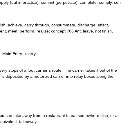
pply (put in practice), commit (perpetrate), complete, comply, con
ish, achieve, carry through, consummate, discharge, effect,
ement, meet, perform, realize; concept 706 Ant. leave, not finish,
. Main Entry: ↑carry …
very stops of a foot carrier s route. The carrier takes it out of the
il is deposited by a motorized carrier into relay boxes along the
ou can take away from a restaurant to eat somewhere else, or a
h Equivalent: takeaway …