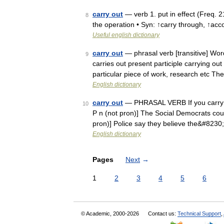
carry out
— verb 1. put in effect (Freq. 2
8
the operation • Syn: ↑carry through, ↑acc
Useful english dictionary
carry out
— phrasal verb [transitive] Word
9
carries out present participle carrying out
particular piece of work, research etc T
English dictionary
carry out
— PHRASAL VERB If you carry out 
10
P n (not pron)] The Social Democrats could 
pron)] Police say they believe the&#8230
English dictionary
Pages
Next
→
1
2
3
4
5
6
© Academic, 2000-2026
Contact us:
Technical Support
,