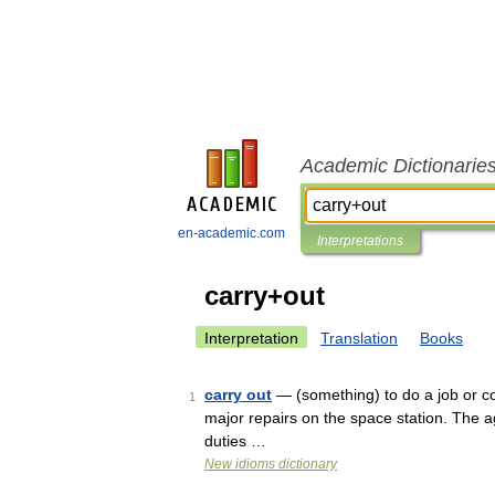
Academic Dictionarie
en-academic.com
Interpretations
carry+out
Interpretation
Translation
Books
carry out
— (something) to do a job or co
1
major repairs on the space station. The a
duties …
New idioms dictionary